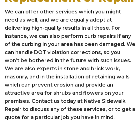
We can offer other services which you might
need as well, and we are equally adept at
delivering high-quality results in all these. For
instance, we can also perform curb repairs if any
of the curbing in your area has been damaged. We
can handle DOT violation corrections, so you
won’t be bothered in the future with such issues.
We are also experts in stone and brick work,
masonry, and in the installation of retaining walls
which can prevent erosion and provide an
attractive area for shrubs and flowers on your
premises. Contact us today at Native Sidewalk
Repair to discuss any of these services, or to get a
quote for a particular job you have in mind.