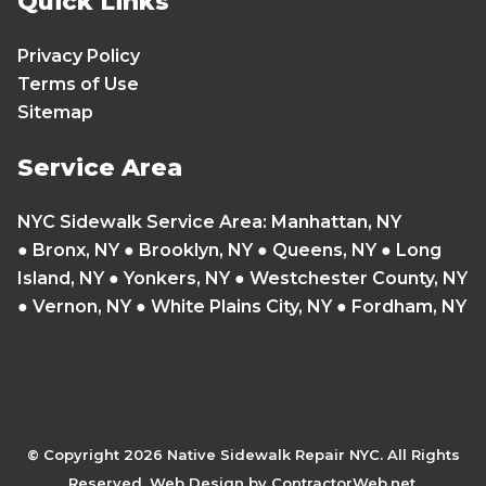
Quick Links
Privacy Policy
Terms of Use
Sitemap
Service Area
NYC Sidewalk Service Area
:
Manhattan, NY
●
Bronx, NY
●
Brooklyn, NY
●
Queens, NY
●
Long
Island, NY
●
Yonkers, NY
● Westchester County, NY
● Vernon, NY ● White Plains City, NY ● Fordham, NY
© Copyright
2026 Native Sidewalk Repair NYC. All Rights
Reserved. Web Design by ContractorWeb.net.