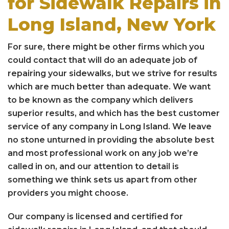
for Sidewalk Repairs in
Long Island, New York
For sure, there might be other firms which you
could contact that will do an adequate job of
repairing your sidewalks, but we strive for results
which are much better than adequate. We want
to be known as the company which delivers
superior results, and which has the best customer
service of any company in Long Island. We leave
no stone unturned in providing the absolute best
and most professional work on any job we’re
called in on, and our attention to detail is
something we think sets us apart from other
providers you might choose.
Our company is licensed and certified for