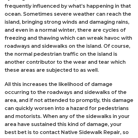
frequently influenced by what’s happening in that
ocean. Sometimes severe weather can reach the
island, bringing strong winds and damaging rains,
and even in a normal winter, there are cycles of
freezing and thawing which can wreak havoc with
roadways and sidewalks on the island. Of course,
the normal pedestrian traffic on the island is
another contributor to the wear and tear which
these areas are subjected to as well.
All this increases the likelihood of damage
occurring to the roadways and sidewalks of the
area, and if not attended to promptly, this damage
can quickly worsen into a hazard for pedestrians
and motorists. When any of the sidewalks in your
area have sustained this kind of damage, your
best bet is to contact Native Sidewalk Repair, so