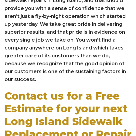
sidewalk repairs in Long Island, and that should
provide you with a sense of confidence that we
aren’t just a fly-by-night operation which started
up yesterday. We take great pride in delivering
superior results, and that pride is in evidence on
every single job we take on. You won’t find a
company anywhere on Long Island which takes
greater care of its customers than we do,
because we recognize that the good opinion of
our customers is one of the sustaining factors in
our success.
Contact us for a Free
Estimate for your next
Long Island Sidewalk
Replacement or Repair