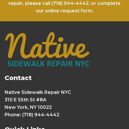
repair, please call
(718) 944-4442
, or complete
our
online request form
.
Contact
Native Sidewalk Repair NYC
310 E 55th St #8A
New York, NY 10022
Phone: (718) 944-4442