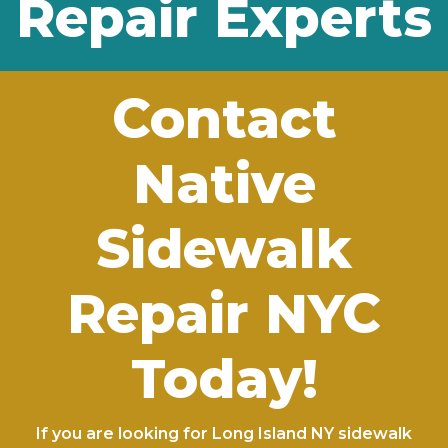
Repair Experts
Contact
Native
Sidewalk
Repair NYC
Today!
If you are looking for Long Island NY sidewalk