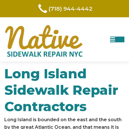
(718) 944-4442
Long Island
Sidewalk Repair
Contractors
Long Island
is bounded on the east and the south
by the great Atlantic Ocean, and that means it is