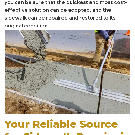
you can be sure that the quickest and most cost-
effective solution can be adopted, and the
sidewalk can be repaired and restored to its
original condition.
Your Reliable Source