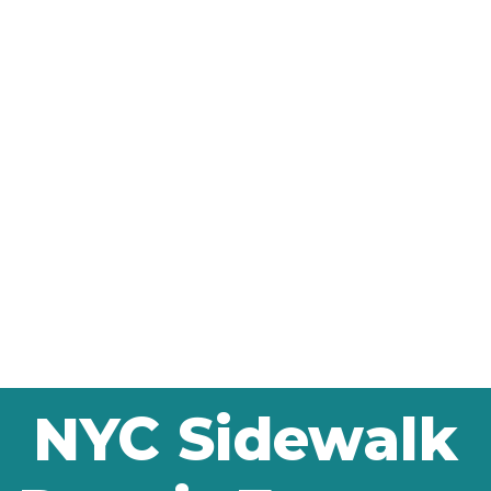
NYC Sidewalk