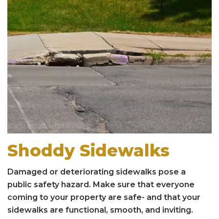
Shoddy Sidewalks
Damaged or deteriorating sidewalks pose a
public safety hazard. Make sure that everyone
coming to your property are safe- and that your
sidewalks are functional, smooth, and inviting.