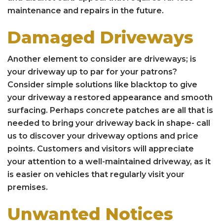
maintenance and repairs in the future.
Damaged Driveways
Another element to consider are driveways; is
your driveway up to par for your patrons?
Consider simple solutions like blacktop to give
your driveway a restored appearance and smooth
surfacing. Perhaps concrete patches are all that is
needed to bring your driveway back in shape- call
us to discover your driveway options and price
points. Customers and visitors will appreciate
your attention to a well-maintained driveway, as it
is easier on vehicles that regularly visit your
premises.
Unwanted Notices