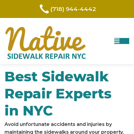
(718) 944-4442
Best Sidewalk
Repair Experts
in NYC
Avoid unfortunate accidents and injuries by
maintaining the sidewalks around your property.