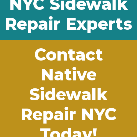
NYC Sidewalk
Repair Experts
Contact
Native
Sidewalk
Repair NYC
Today!