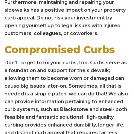
Furthermore, maintaining and repairing your
sidewalks has a positive impact on your property
curb appeal. Do not risk your investment by
opening yourself up to legal issues with injured
customers, colleagues, or coworkers.
Compromised Curbs
Don’t forget to fix your curbs, too. Curbs serve as
a foundation and support for the sidewalk;
allowing them to become worn or damaged can
cause big issues later-on. Sometimes, all that is
needed is a simple patch; we can do that! We also
can provide information pertaining to enhanced
curb systems, such as Blackstone and steel- both
feasible and fantastic solutions! High-quality
curbing provides enhanced durability, longer life,
and distinct curb appeal that requires far less