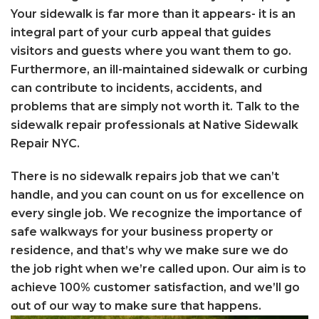
Your sidewalk is far more than it appears- it is an
integral part of your curb appeal that guides
visitors and guests where you want them to go.
Furthermore, an ill-maintained sidewalk or curbing
can contribute to incidents, accidents, and
problems that are simply not worth it. Talk to the
sidewalk repair professionals at Native Sidewalk
Repair NYC.
There is no sidewalk repairs job that we can’t
handle, and you can count on us for excellence on
every single job. We recognize the importance of
safe walkways for your business property or
residence, and that’s why we make sure we do
the job right when we’re called upon. Our aim is to
achieve 100% customer satisfaction, and we’ll go
out of our way to make sure that happens.