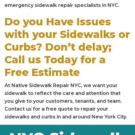
emergency sidewalk repair specialists in NYC.
Do you Have Issues
with your Sidewalks or
Curbs? Don’t delay;
Call us Today for a
Free Estimate
At Native Sidewalk Repair NYC, we want your
sidewalk to reflect the care and attention that
you give to your customers, tenants, and team.
Contact us for a free quote to repair your
sidewalks and curbs in and around New York City.