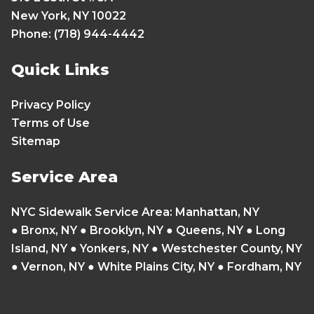
New York, NY 10022
Phone: (718) 944-4442
Quick Links
Privacy Policy
Terms of Use
Sitemap
Service Area
NYC Sidewalk Service Area
:
Manhattan, NY
●
Bronx, NY
●
Brooklyn, NY
●
Queens, NY
●
Long
Island, NY
●
Yonkers, NY
● Westchester County, NY
● Vernon, NY ● White Plains City, NY ● Fordham, NY