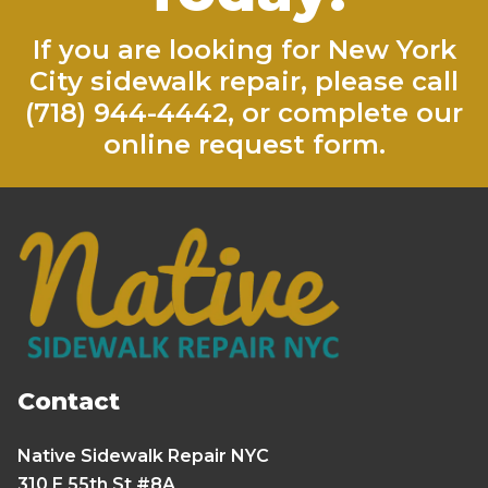
If you are looking for New York
City sidewalk repair, please call
(718) 944-4442
, or complete our
online request form
.
Contact
Native Sidewalk Repair NYC
310 E 55th St #8A