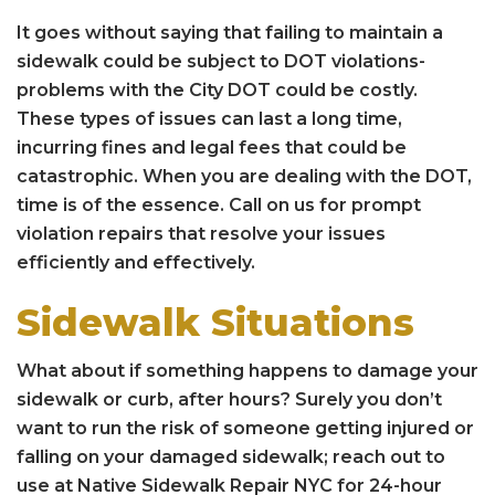
It goes without saying that failing to maintain a
sidewalk could be subject to DOT violations-
problems with the City DOT could be costly.
These types of issues can last a long time,
incurring fines and legal fees that could be
catastrophic. When you are dealing with the DOT,
time is of the essence. Call on us for prompt
violation repairs that resolve your issues
efficiently and effectively.
Sidewalk Situations
What about if something happens to damage your
sidewalk or curb, after hours? Surely you don’t
want to run the risk of someone getting injured or
falling on your damaged sidewalk; reach out to
use at Native Sidewalk Repair NYC for 24-hour