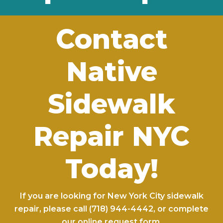
Contact
Native
Sidewalk
Repair NYC
Today!
If you are looking for New York City sidewalk
repair, please call
(718) 944-4442
, or complete
our
online request form
.