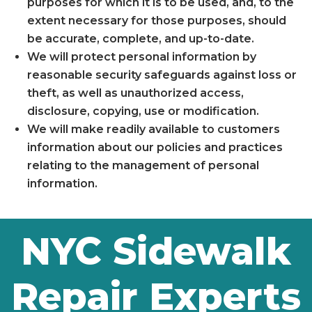
purposes for which it is to be used, and, to the
extent necessary for those purposes, should
be accurate, complete, and up-to-date.
We will protect personal information by
reasonable security safeguards against loss or
theft, as well as unauthorized access,
disclosure, copying, use or modification.
We will make readily available to customers
information about our policies and practices
relating to the management of personal
information.
NYC Sidewalk
Repair Experts