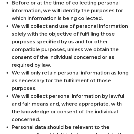
Before or at the time of collecting personal
information, we will identify the purposes for
which information is being collected.
We will collect and use of personal information
solely with the objective of fulfilling those
purposes specified by us and for other
compatible purposes, unless we obtain the
consent of the individual concerned or as
required by law.
We will only retain personal information as long
as necessary for the fulfillment of those
purposes.
We will collect personal information by lawful
and fair means and, where appropriate, with
the knowledge or consent of the individual
concerned.
Personal data should be relevant to the