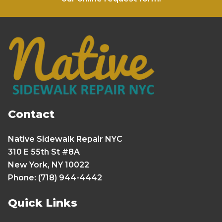
Contact
Native Sidewalk Repair NYC
310 E 55th St #8A
New York, NY 10022
Phone: (718) 944-4442
Quick Links