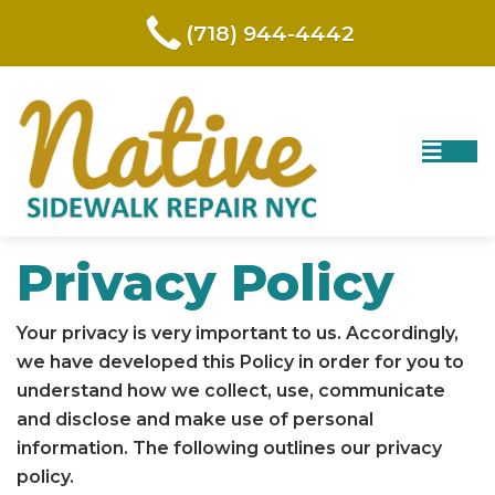
(718) 944-4442
Privacy Policy
Your privacy is very important to us. Accordingly,
we have developed this Policy in order for you to
understand how we collect, use, communicate
and disclose and make use of personal
information. The following outlines our privacy
policy.