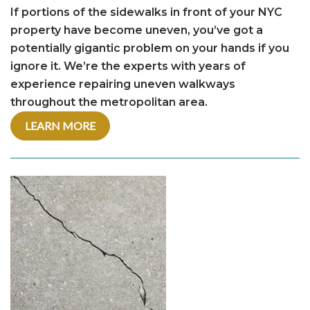
If portions of the sidewalks in front of your NYC
property have become uneven, you’ve got a
potentially gigantic problem on your hands if you
ignore it. We’re the experts with years of
experience repairing uneven walkways
throughout the metropolitan area.
LEARN MORE