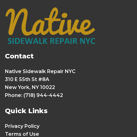
Contact
Native Sidewalk Repair NYC
310 E 55th St #8A
New York, NY 10022
Phone: (718) 944-4442
Quick Links
Privacy Policy
Terms of Use