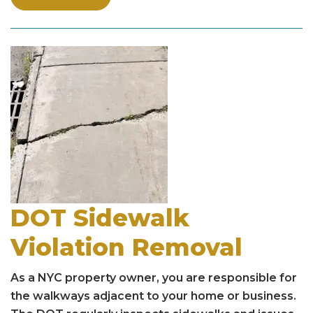
DOT Sidewalk
Violation Removal
As a NYC property owner, you are responsible for
the walkways adjacent to your home or business.