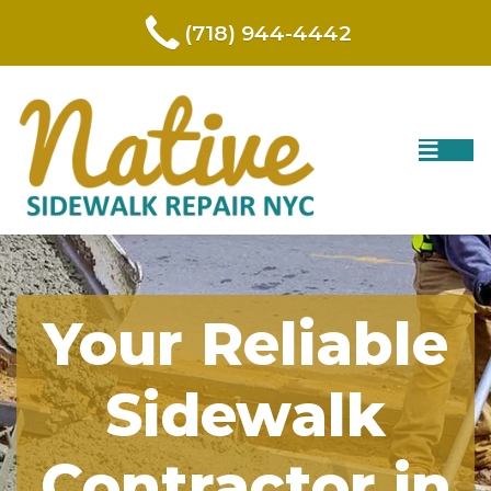
(718) 944-4442
Your Reliable
Sidewalk
Contractor in