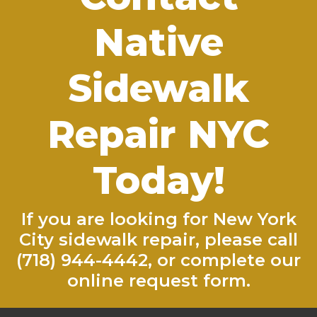
Native
Sidewalk
Repair NYC
Today!
If you are looking for New York
City sidewalk repair, please call
(718) 944-4442
, or complete our
online request form
.