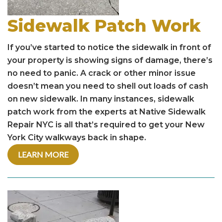
Sidewalk Patch Work
If you’ve started to notice the sidewalk in front of
your property is showing signs of damage, there’s
no need to panic. A crack or other minor issue
doesn’t mean you need to shell out loads of cash
on new sidewalk. In many instances, sidewalk
patch work from the experts at Native Sidewalk
Repair NYC is all that’s required to get your New
York City walkways back in shape.
LEARN MORE