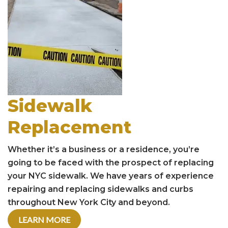
Sidewalk
Replacement
Whether it’s a business or a residence, you’re
going to be faced with the prospect of replacing
your NYC sidewalk. We have years of experience
repairing and replacing sidewalks and curbs
throughout New York City and beyond.
LEARN MORE