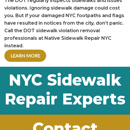
The DOT regularly inspects sidewalks and issues
violations. Ignoring sidewalk damage could cost
you. But if your damaged NYC footpaths and flags
have resulted in notices from the city, don’t panic.
Call the DOT sidewalk violation removal
professionals at Native Sidewalk Repair NYC
instead.
LEARN MORE
NYC Sidewalk
Repair Experts
Contact