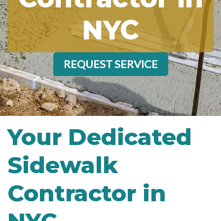
NYC
REQUEST SERVICE
Your Dedicated
Sidewalk
Contractor in