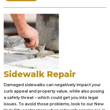
Sidewalk Repair
Damaged sidewalks can negatively impact your
curb appeal and property value, while also posing
a safety threat – which could get you into legal
issues. To avoid those problems, look to our New