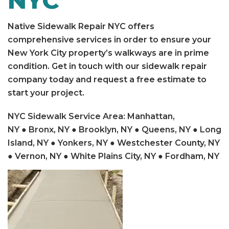
NYC
Native Sidewalk Repair NYC offers
comprehensive services in order to ensure your
New York City property’s walkways are in prime
condition. Get in touch with our sidewalk repair
company today and request a free estimate to
start your project.
NYC Sidewalk Service Area
:
Manhattan,
NY
●
Bronx, NY
●
Brooklyn, NY
●
Queens, NY
●
Long
Island, NY
●
Yonkers, NY
● Westchester County, NY
● Vernon, NY ● White Plains City, NY ● Fordham, NY