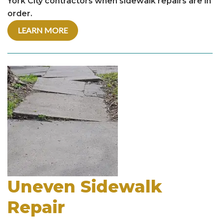
York City contractors when sidewalk repairs are in
order.
LEARN MORE
Uneven Sidewalk
Repair