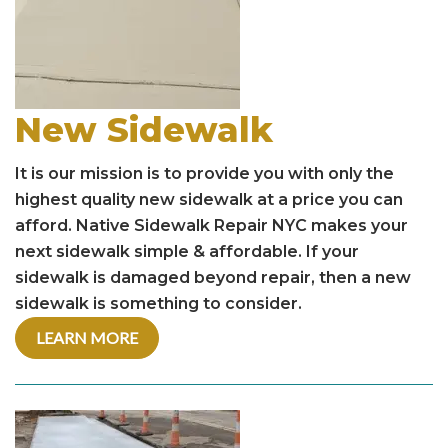
New Sidewalk
It is our mission is to provide you with only the
highest quality new sidewalk at a price you can
afford. Native Sidewalk Repair NYC makes your
next sidewalk simple & affordable. If your
sidewalk is damaged beyond repair, then a new
sidewalk is something to consider.
LEARN MORE