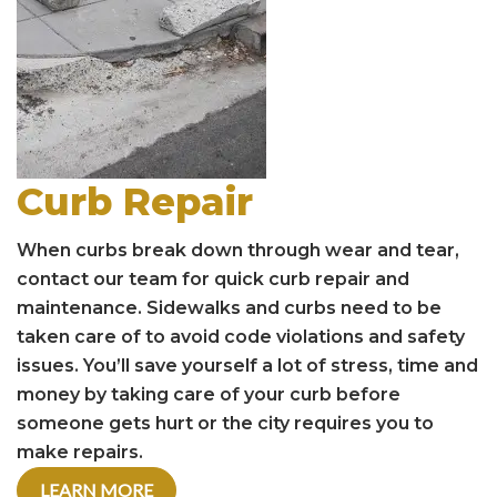
Curb Repair
When curbs break down through wear and tear,
contact our team for quick curb repair and
maintenance. Sidewalks and curbs need to be
taken care of to avoid code violations and safety
issues. You’ll save yourself a lot of stress, time and
money by taking care of your curb before
someone gets hurt or the city requires you to
make repairs.
LEARN MORE