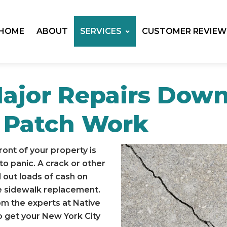
HOME
ABOUT
SERVICES
CUSTOMER REVIEW
Major Repairs Dow
 Patch Work
front of your property is
o panic. A crack or other
 out loads of cash on
te sidewalk replacement.
om the experts at Native
to get your New York City