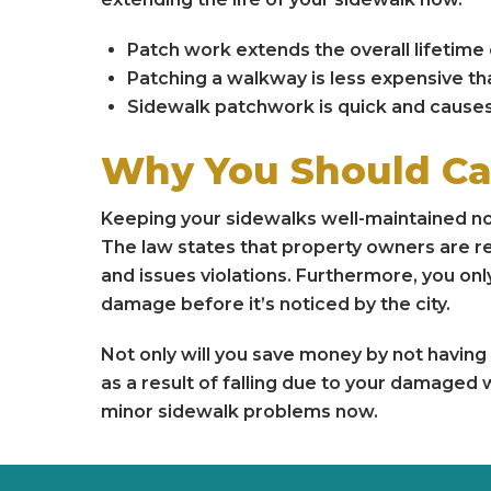
Patch work extends the overall lifetime 
Patching a walkway is less expensive tha
Sidewalk patchwork is quick and causes 
Why You Should Ca
Keeping your sidewalks well-maintained n
The law states that property owners are re
and issues violations. Furthermore, you onl
damage before it’s noticed by the city.
Not only will you save money by not having t
as a result of falling due to your damaged 
minor sidewalk problems now.