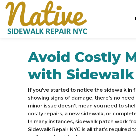
Avoid Costly 
with Sidewalk
If you’ve started to notice the sidewalk in 
showing signs of damage, there’s no need t
minor issue doesn’t mean you need to shell
costly repairs, a new sidewalk, or comple
In many instances, sidewalk patch work fr
Sidewalk Repair NYC is all that’s required 