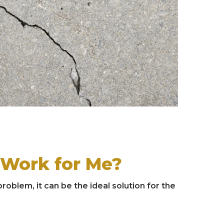
 Work for Me?
oblem, it can be the ideal solution for the