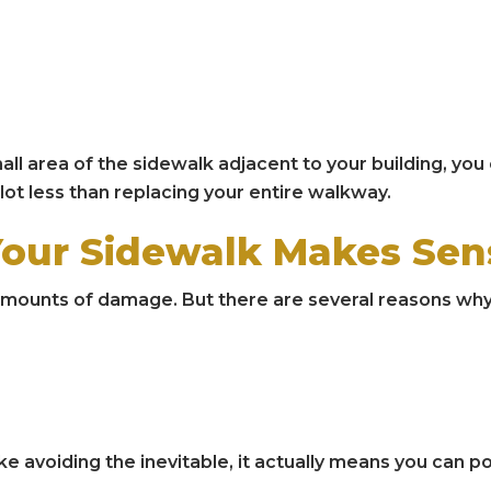
all area of the sidewalk adjacent to your building, you
 lot less than replacing your entire walkway.
Your Sidewalk Makes Sen
ll amounts of damage. But there are several reasons why
ke avoiding the inevitable, it actually means you can 