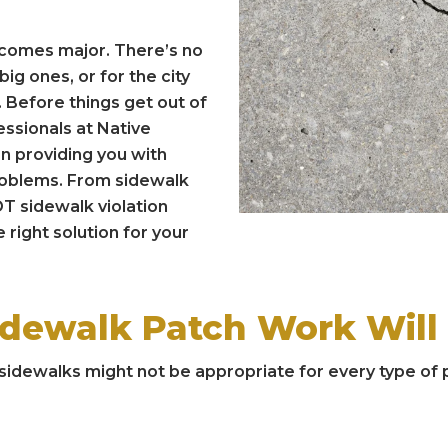
ecomes major. There’s no
ig ones, or for the city
 Before things get out of
essionals at Native
n providing you with
problems. From sidewalk
T sidewalk violation
 right solution for your
idewalk Patch Work Will
idewalks might not be appropriate for every type of pr