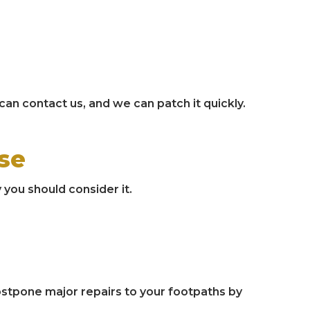
 can contact us, and we can patch it quickly.
se
 you should consider it.
postpone major repairs to your footpaths by