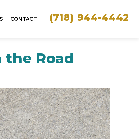
(718) 944-4442
S
CONTACT
n the Road