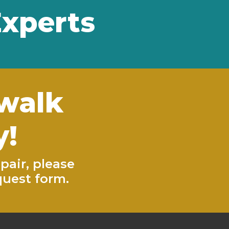
Experts
ewalk
y!
pair, please
quest form
.