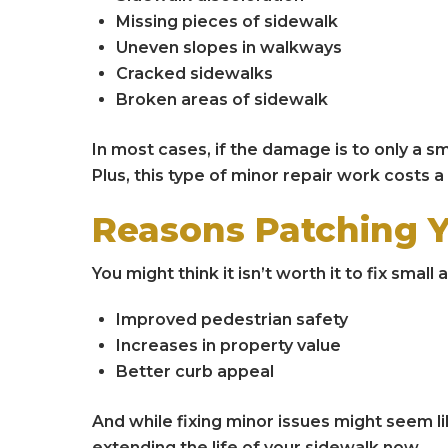
Missing pieces of sidewalk
Uneven slopes in walkways
Cracked sidewalks
Broken areas of sidewalk
In most cases, if the damage is to only a sm
Plus, this type of minor repair work costs a
Reasons Patching 
You might think it isn’t worth it to fix sma
Improved pedestrian safety
Increases in property value
Better curb appeal
And while fixing minor issues might seem li
extending the life of your sidewalk now.