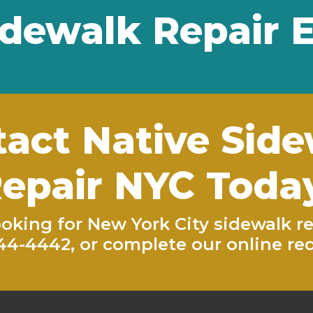
dewalk Repair 
act Native Sid
epair NYC Toda
looking for New York City sidewalk re
944-4442
, or complete our
online re