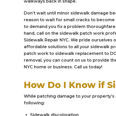
walkways back in shape.
Don’t wait until minor sidewalk damage b
reason to wait for small cracks to become b
to demand you fix a problem thoroughfare.
hand, call on the sidewalk patch work prof
Sidewalk Repair NYC. We pride ourselves o
affordable solutions to all your sidewalk 
patch work to sidewalk replacement to DO
removal, you can count on us to provide the
NYC home or business. Call us today!
How Do I Know if S
While patching damage to your property’s s
following:
Sidewalk discoloration