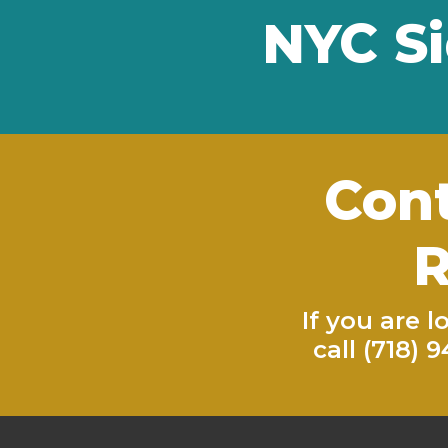
NYC Si
Cont
R
If you are 
call
(718) 