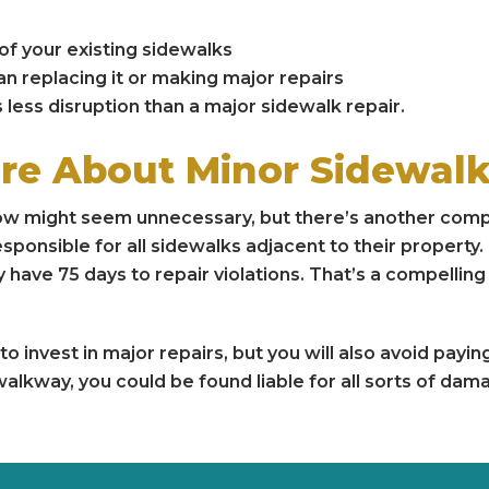
of your existing sidewalks
n replacing it or making major repairs
less disruption than a major sidewalk repair.
re About Minor Sidewa
ow might seem unnecessary, but there’s another compe
sponsible for all sidewalks adjacent to their propert
y have 75 days to repair violations. That’s a compellin
o invest in major repairs, but you will also avoid payin
walkway, you could be found liable for all sorts of da