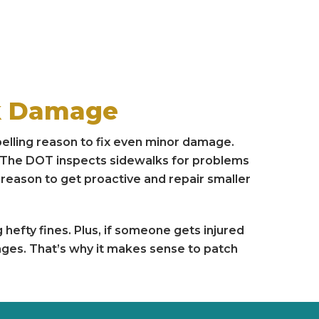
lk Damage
lling reason to fix even minor damage.
y. The DOT inspects sidewalks for problems
g reason to get proactive and repair smaller
g hefty fines. Plus, if someone gets injured
mages. That’s why it makes sense to patch